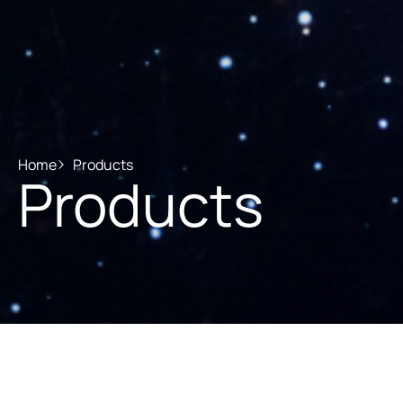
Home
Products
Products