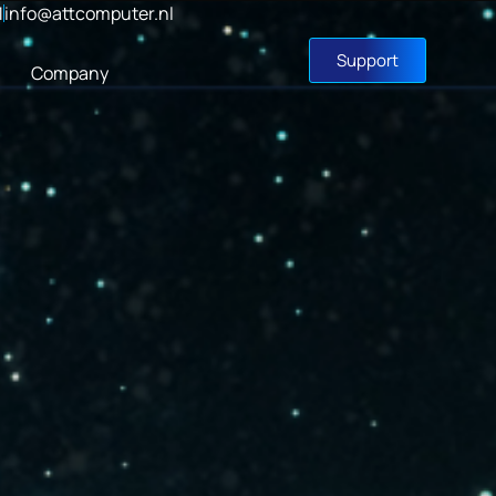
1
info@attcomputer.nl
Support
Company