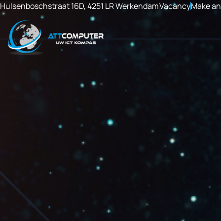
Hulsenboschstraat 16D, 4251 LR Werkendam
Vacancy
Make an