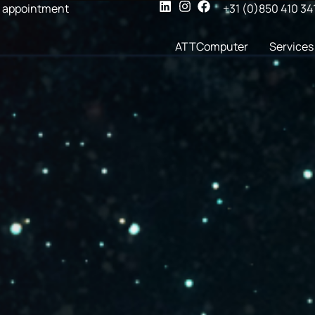
 appointment
+31 (0)850 410 34
ATTComputer
Services